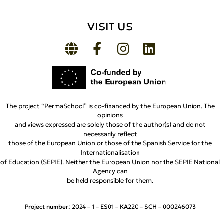
VISIT US
The project “PermaSchool” is co-financed by the European Union. The
opinions
and views expressed are solely those of the author(s) and do not
necessarily reflect
those of the European Union or those of the Spanish Service for the
Internationalisation
of Education (SEPIE). Neither the European Union nor the SEPIE National
Agency can
be held responsible for them.
Project number:
2024 – 1 – ES01 – KA220 – SCH – 000246073