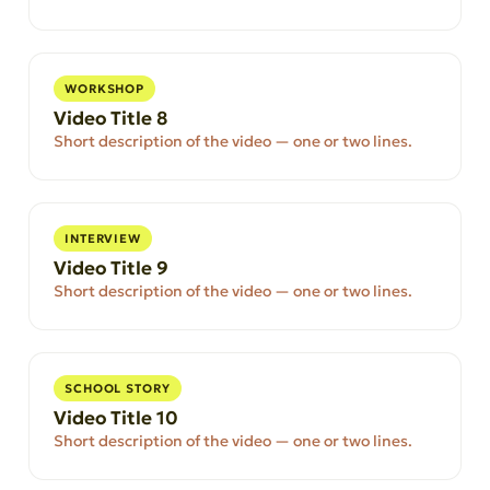
WORKSHOP
Video Title 8
Short description of the video — one or two lines.
INTERVIEW
Video Title 9
Short description of the video — one or two lines.
SCHOOL STORY
Video Title 10
Short description of the video — one or two lines.