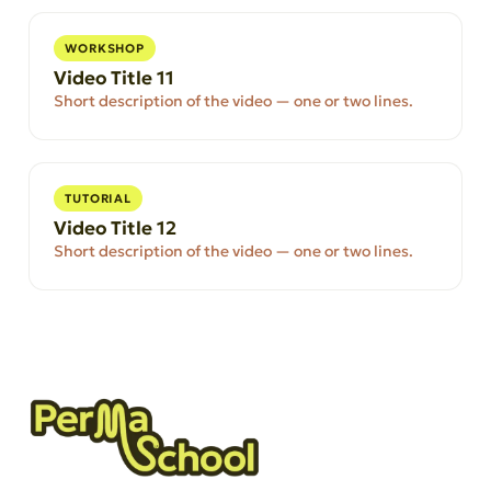
WORKSHOP
Video Title 11
Short description of the video — one or two lines.
TUTORIAL
Video Title 12
Short description of the video — one or two lines.