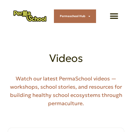
Permaschool Hub
Videos
Watch our latest PermaSchool videos —
workshops, school stories, and resources for
building healthy school ecosystems through
permaculture.