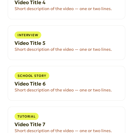
Video Title 4
Short description of the video — one or two lines.
INTERVIEW
Video Title 5
Short description of the video — one or two lines.
SCHOOL STORY
Video Title 6
Short description of the video — one or two lines.
TUTORIAL
Video Title 7
Short description of the video — one or two lines.