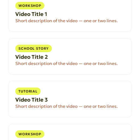
WORKSHOP
Video Title 1
Short description of the video — one or two lines.
SCHOOL STORY
Video Title 2
Short description of the video — one or two lines.
TUTORIAL
Video Title 3
Short description of the video — one or two lines.
WORKSHOP