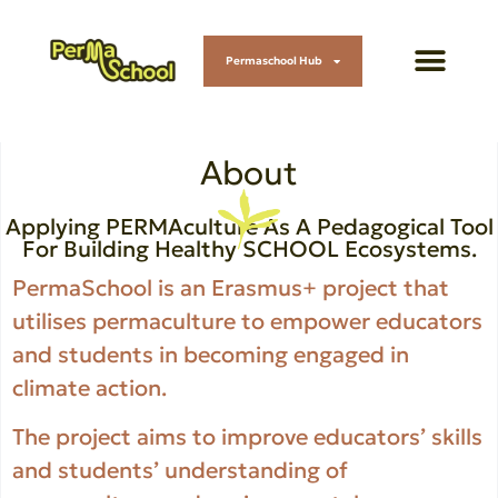
Permaschool Hub
About
Applying PERMAculture As A Pedagogical Tool
For Building Healthy SCHOOL Ecosystems.
PermaSchool is an Erasmus+ project that
utilises permaculture to empower educators
and students in becoming engaged in
climate action.
The project aims to improve educators’ skills
and students’ understanding of