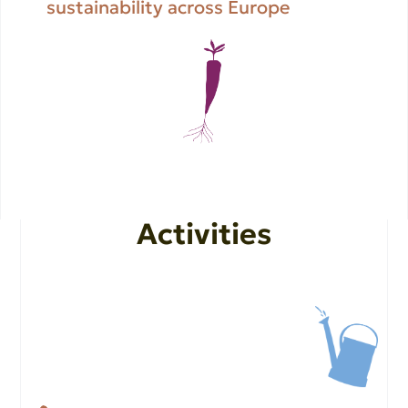
sustainability across Europe
Activities