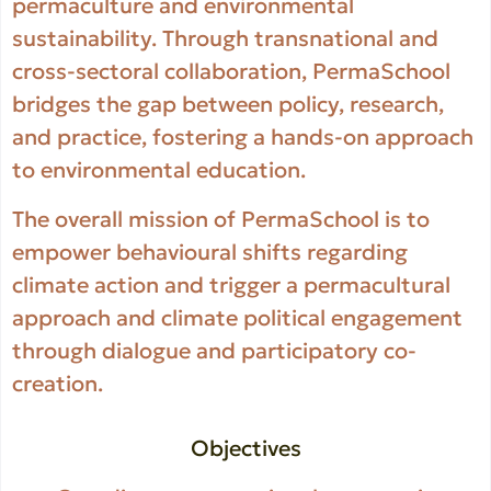
permaculture and environmental
sustainability. Through transnational and
cross-sectoral collaboration, PermaSchool
bridges the gap between policy, research,
and practice, fostering a hands-on approach
to environmental education.
The overall mission of PermaSchool is to
empower behavioural shifts regarding
climate action and trigger a permacultural
approach and climate political engagement
through dialogue and participatory co-
creation.
Objectives