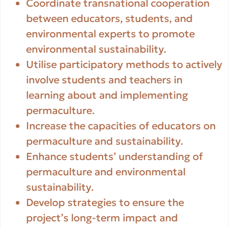
Coordinate transnational cooperation
between educators, students, and
environmental experts to promote
environmental sustainability.
Utilise participatory methods to actively
involve students and teachers in
learning about and implementing
permaculture.
Increase the capacities of educators on
permaculture and sustainability.
Enhance students’ understanding of
permaculture and environmental
sustainability.
Develop strategies to ensure the
project’s long-term impact and