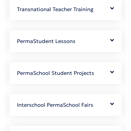
Transnational Teacher Training
PermaStudent Lessons
PermaSchool Student Projects
Interschool PermaSchool Fairs