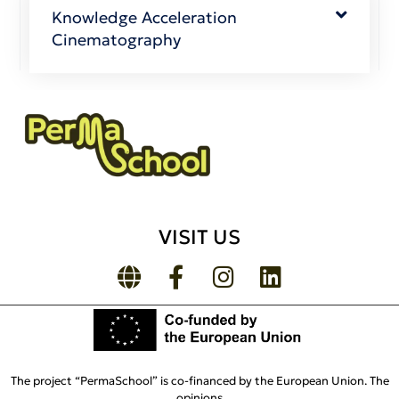
Knowledge Acceleration
Cinematography
VISIT US
The project “PermaSchool” is co-financed by the European Union. The
opinions