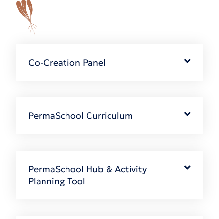
Co-Creation Panel
PermaSchool Curriculum
PermaSchool Hub & Activity
Planning Tool