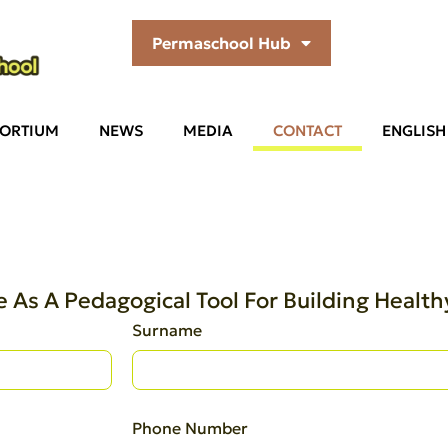
Permaschool Hub
ORTIUM
NEWS
MEDIA
CONTACT
ENGLISH
 As A Pedagogical Tool For Building Heal
Surname
Phone Number