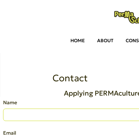
HOME
ABOUT
CONS
Contact
Applying PERMAculture
Name
Email