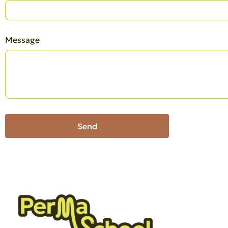
Message
Send