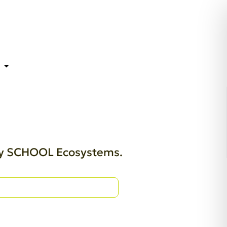
thy SCHOOL Ecosystems.